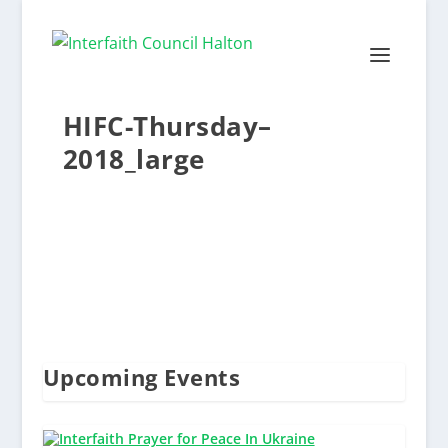
HIFC-Thursday–
2018_large
Upcoming Events