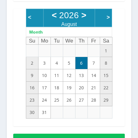
<
2026
>
<
>
August
Month
Su
Mo
Tu
We
Th
Fr
Sa
1
2
3
4
5
6
7
8
9
10
11
12
13
14
15
16
17
18
19
20
21
22
23
24
25
26
27
28
29
30
31