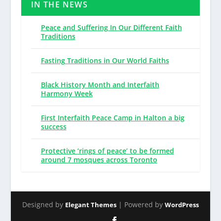
IN THE NEWS
Peace and Suffering In Our Different Faith
Traditions
Fasting Traditions in Our World Faiths
Black History Month and Interfaith
Harmony Week
First Interfaith Peace Camp in Halton a big
success
Protective ‘rings of peace’ to be formed
around 7 mosques across Toronto
Designed by
| Powered by
Elegant Themes
WordPress