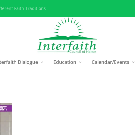
ferent Faith Traditions
terfaith Dialogue
Education
Calendar/Events