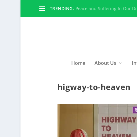
TRENDING:
Peace and Suffering In Our Dif
Home
About Us
In
higway-to-heaven