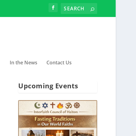
In the News
Contact Us
Upcoming Events