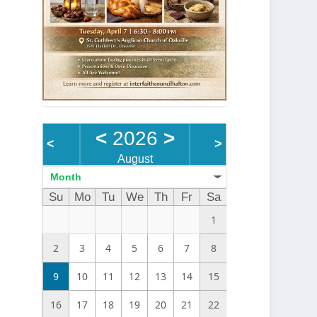
<
2026
>
<
>
August
Month
Su
Mo
Tu
We
Th
Fr
Sa
1
2
3
4
5
6
7
8
9
10
11
12
13
14
15
16
17
18
19
20
21
22