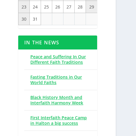
23
24
25
26
27
28
29
30
31
IN THE NEWS
Peace and Suffering In Our
Different Faith Traditions
Fasting Traditions in Our
World Faiths
Black History Month and
Interfaith Harmony Week
First Interfaith Peace Camp
in Halton a big success