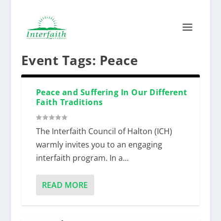
Event Tags:
Peace
Peace and Suffering In Our Different
Faith Traditions
The Interfaith Council of Halton (ICH)
warmly invites you to an engaging
interfaith program. In a...
READ MORE