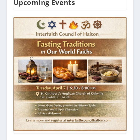
Upcoming Events