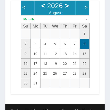
<
2026
>
<
>
August
Month
Su
Mo
Tu
We
Th
Fr
Sa
1
2
3
4
5
6
7
8
9
10
11
12
13
14
15
16
17
18
19
20
21
22
23
24
25
26
27
28
29
30
31