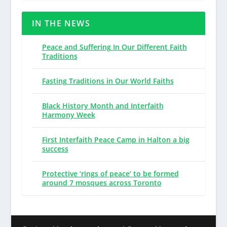
IN THE NEWS
Peace and Suffering In Our Different Faith
Traditions
Fasting Traditions in Our World Faiths
Black History Month and Interfaith
Harmony Week
First Interfaith Peace Camp in Halton a big
success
Protective ‘rings of peace’ to be formed
around 7 mosques across Toronto