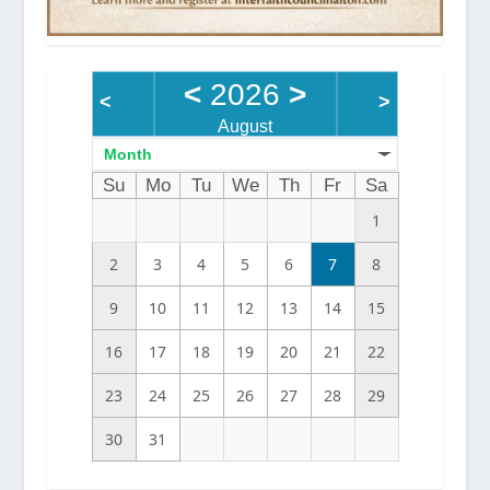
<
2026
>
<
>
August
Month
Su
Mo
Tu
We
Th
Fr
Sa
1
2
3
4
5
6
7
8
9
10
11
12
13
14
15
16
17
18
19
20
21
22
23
24
25
26
27
28
29
30
31