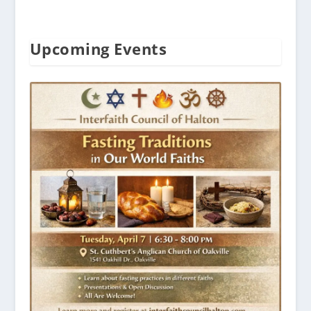
Upcoming Events