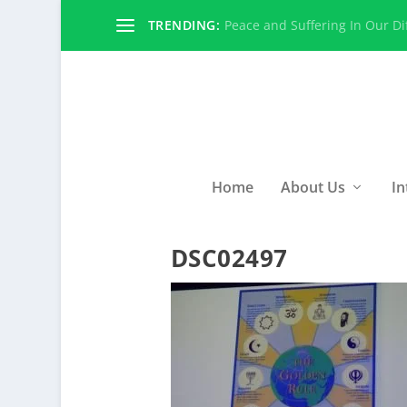
TRENDING:
Peace and Suffering In Our Dif
Home
About Us
In
DSC02497