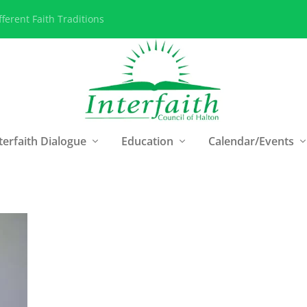
ferent Faith Traditions
terfaith Dialogue
Education
Calendar/Events