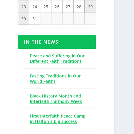
23
24
25
26
27
28
29
30
31
IN THE NEWS
Peace and Suffering In Our
Different Faith Traditions
Fasting Traditions in Our
World Faiths
Black History Month and
Interfaith Harmony Week
First Interfaith Peace Camp
in Halton a big success