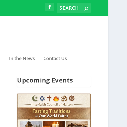
In the News
Contact Us
Upcoming Events