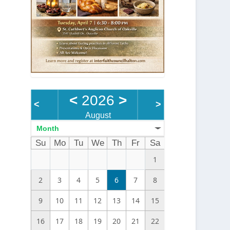
<
2026
>
<
>
August
Month
Su
Mo
Tu
We
Th
Fr
Sa
1
2
3
4
5
6
7
8
9
10
11
12
13
14
15
16
17
18
19
20
21
22