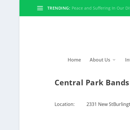
TRENDING:
Peace and Suffering In Our Dif
Home
About Us
In
Central Park Bands
Location:
2331 New StBurlingt