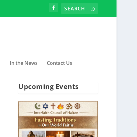
In the News
Contact Us
Upcoming Events