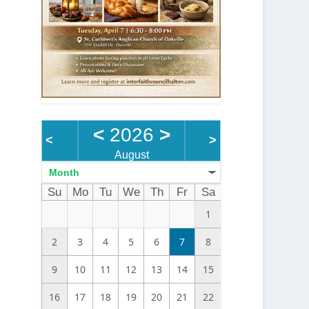
<
2026
>
<
>
August
Month
Su
Mo
Tu
We
Th
Fr
Sa
1
2
3
4
5
6
7
8
9
10
11
12
13
14
15
16
17
18
19
20
21
22