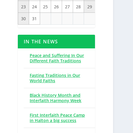
23
24
25
26
27
28
29
30
31
IN THE NEWS
Peace and Suffering In Our
Different Faith Traditions
Fasting Traditions in Our
World Faiths
Black History Month and
Interfaith Harmony Week
First Interfaith Peace Camp
in Halton a big success