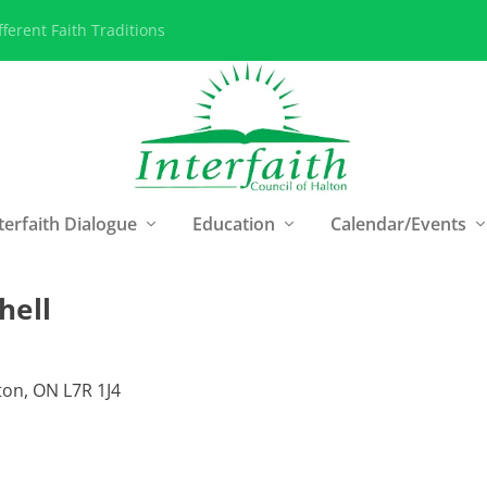
ferent Faith Traditions
terfaith Dialogue
Education
Calendar/Events
hell
on, ON L7R 1J4