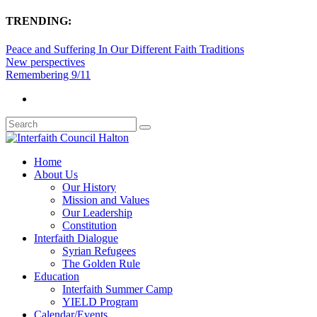
TRENDING:
Peace and Suffering In Our Different Faith Traditions
New perspectives
Remembering 9/11
Home
About Us
Our History
Mission and Values
Our Leadership
Constitution
Interfaith Dialogue
Syrian Refugees
The Golden Rule
Education
Interfaith Summer Camp
YIELD Program
Calendar/Events