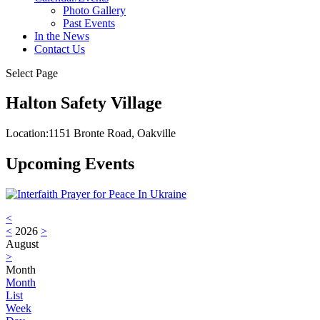
Photo Gallery
Past Events
In the News
Contact Us
Select Page
Halton Safety Village
Location:
1151 Bronte Road, Oakville
Upcoming Events
<
<
2026
>
August
>
Month
Month
List
Week