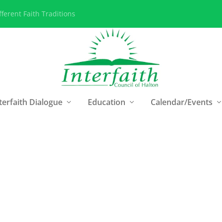
ferent Faith Traditions
terfaith Dialogue
Education
Calendar/Events