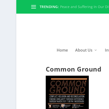
TRENDING:
Peace and Suffering In Our Dif
Home
About Us
In
Common Ground