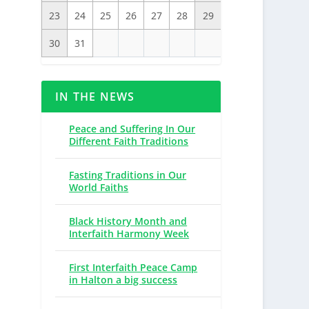
23
24
25
26
27
28
29
30
31
IN THE NEWS
Peace and Suffering In Our
Different Faith Traditions
Fasting Traditions in Our
World Faiths
Black History Month and
Interfaith Harmony Week
First Interfaith Peace Camp
in Halton a big success