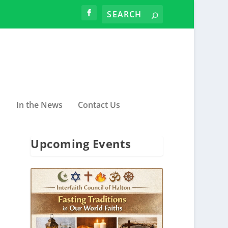
In the News
Contact Us
Upcoming Events