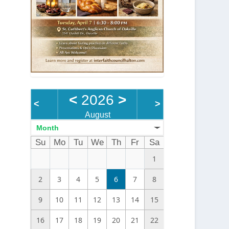
<
2026
>
<
>
August
Month
Su
Mo
Tu
We
Th
Fr
Sa
1
2
3
4
5
6
7
8
9
10
11
12
13
14
15
16
17
18
19
20
21
22