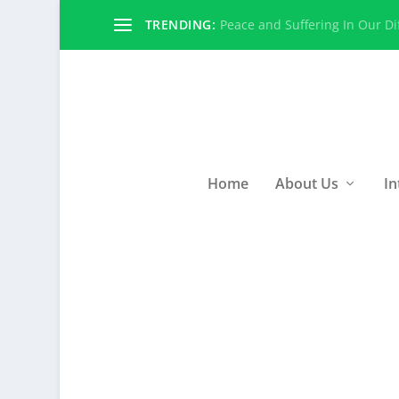
TRENDING:
Peace and Suffering In Our Dif
Home
About Us
In