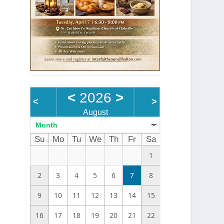
<
2026
>
<
>
August
Month
Su
Mo
Tu
We
Th
Fr
Sa
1
2
3
4
5
6
7
8
9
10
11
12
13
14
15
16
17
18
19
20
21
22