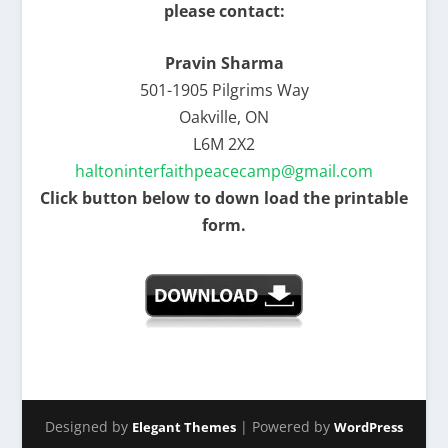
please contact:
Pravin Sharma
501-1905 Pilgrims Way
Oakville, ON
L6M 2X2
haltoninterfaithpeacecamp@gmail.com
Click button below to down load the printable
form.
Designed by
| Powered by
Elegant Themes
WordPress