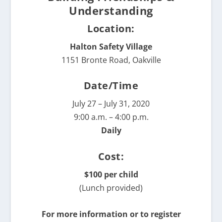
Understanding
Location:
Halton Safety Village
1151 Bronte Road, Oakville
Date/Time
July 27 – July 31, 2020
9:00 a.m. – 4:00 p.m.
Daily
Cost:
$100 per child
(Lunch provided)
For more information or to register