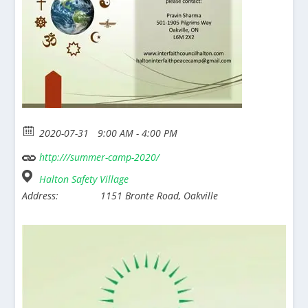
2020-07-31
9:00 AM - 4:00 PM
http:///summer-camp-2020/
Halton Safety Village
Address:
1151 Bronte Road, Oakville