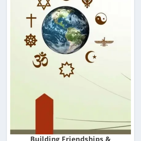
Building Friendships &