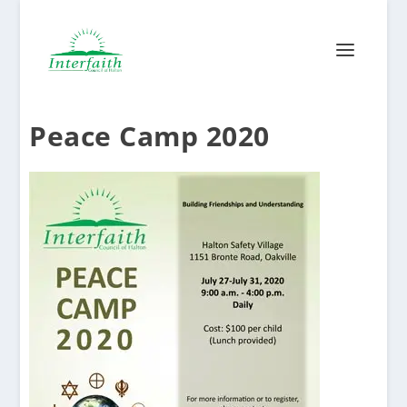
Peace Camp 2020