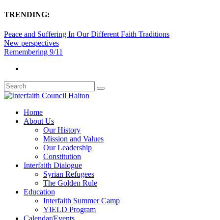
TRENDING:
Peace and Suffering In Our Different Faith Traditions
New perspectives
Remembering 9/11
Home
About Us
Our History
Mission and Values
Our Leadership
Constitution
Interfaith Dialogue
Syrian Refugees
The Golden Rule
Education
Interfaith Summer Camp
YIELD Program
Calendar/Events