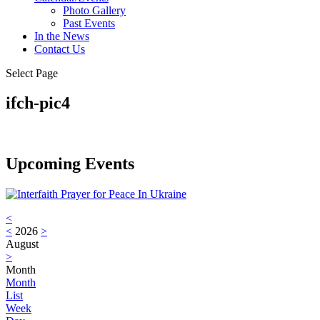
Photo Gallery
Past Events
In the News
Contact Us
Select Page
ifch-pic4
Upcoming Events
<
<
2026
>
August
>
Month
Month
List
Week