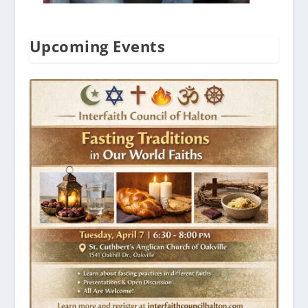
Upcoming Events