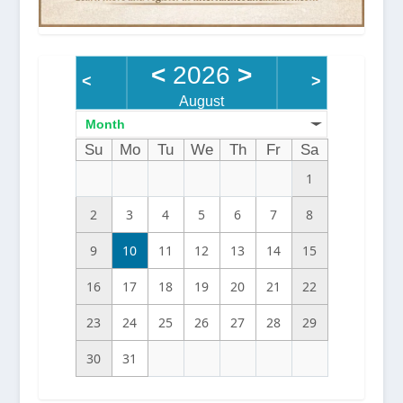
<
2026
>
<
>
August
Month
Su
Mo
Tu
We
Th
Fr
Sa
1
2
3
4
5
6
7
8
9
10
11
12
13
14
15
16
17
18
19
20
21
22
23
24
25
26
27
28
29
30
31