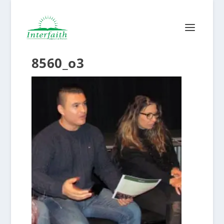
8560_o3