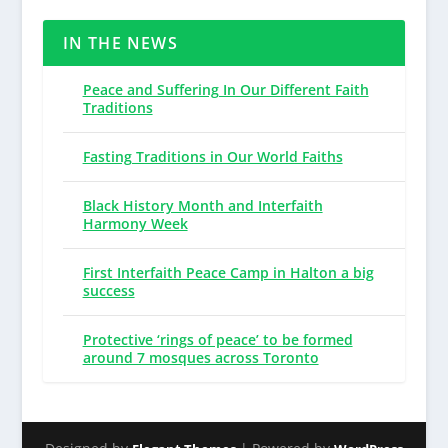
IN THE NEWS
Peace and Suffering In Our Different Faith
Traditions
Fasting Traditions in Our World Faiths
Black History Month and Interfaith
Harmony Week
First Interfaith Peace Camp in Halton a big
success
Protective ‘rings of peace’ to be formed
around 7 mosques across Toronto