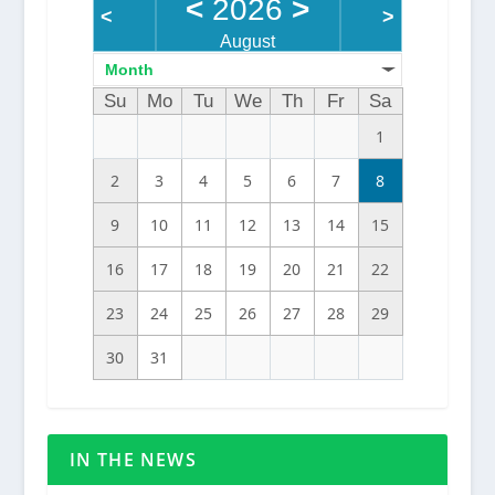
<
2026
>
<
>
August
Month
Su
Mo
Tu
We
Th
Fr
Sa
1
2
3
4
5
6
7
8
9
10
11
12
13
14
15
16
17
18
19
20
21
22
23
24
25
26
27
28
29
30
31
IN THE NEWS