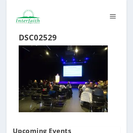
DSC02529
Upcoming Events